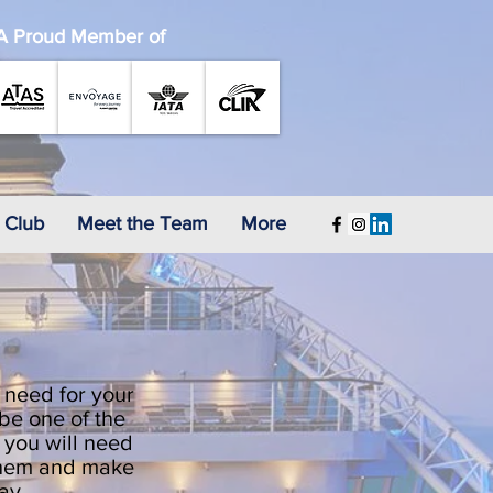
A Proud Member of
 Club
Meet the Team
More
 need for your
 be one of the
t you will need
 them and make
day