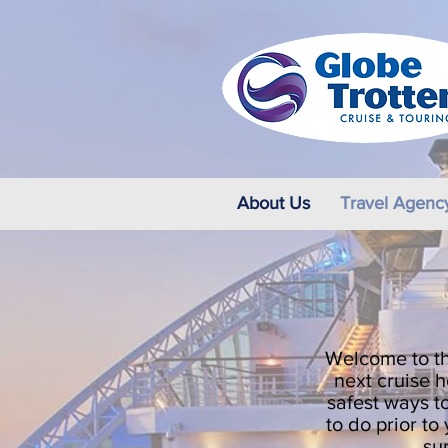
About Us
Travel Agenc
Welcome to th
next cruise h
safest ways to
to do prior t
su