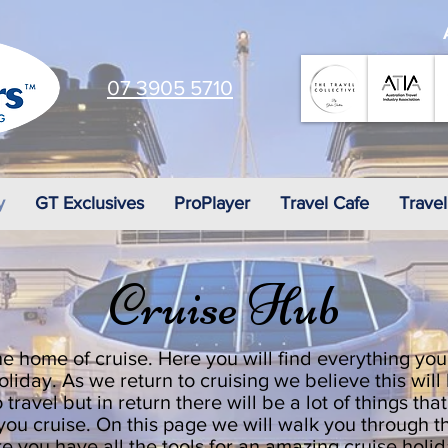
07 3905 5710
y
GT Exclusives
ProPlayer
Travel Cafe
Travel
Cruise Hub
e home of cruise. Here you will find everything you
oliday. As we return to cruising we believe this will
 travel but in return there will be a lot of things tha
o you cruise. On this page we will walk you through
re you have all the tools for an amazing cruise holi