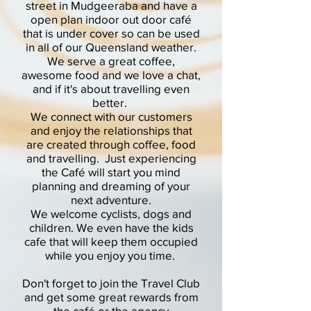
street in Mudgeeraba and have a
open plan indoor out door café
that is under cover so can be used
in all of our Queensland weather.
We serve a great coffee,
awesome food and we love a chat,
and if it's about travelling even
better.
We connect with our customers
and enjoy the relationships that
are created through coffee, food
and travelling. Just experiencing
the Café will start you mind
planning and dreaming of your
next adventure.
We welcome cyclists, dogs and
children. We even have the kids
cafe that will keep them occupied
while you enjoy you time.
Don't forget to join the Travel Club
and get some great rewards from
the café or the agency