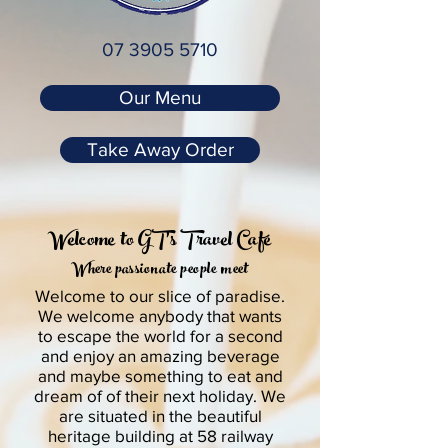
07 3905 5710
Our Menu
Take Away Order
Welcome to GT's Travel
Café
Where passionate people meet
Welcome to our slice of paradise.
We welcome anybody that wants
to escape the world for a second
and enjoy an amazing beverage
and maybe something to eat and
dream of of their next holiday. We
are situated in the beautiful
heritage building at 58 railway