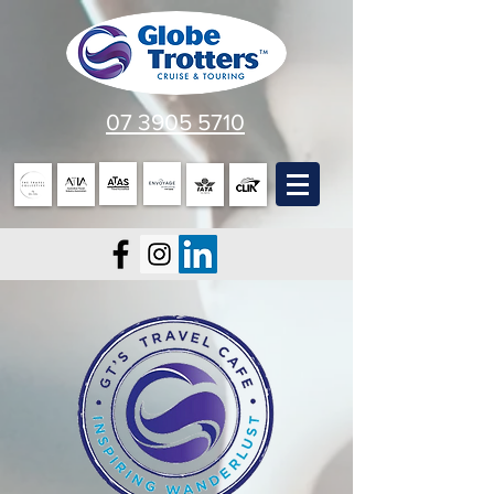
07 3905 5710