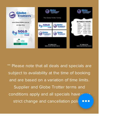
** Please note that all deals and specials are
subject to availability at the time of booking
and are based on a variation of time limits.
Supplier and Globe Trotter terms and
conditions apply and all specials have very
strict change and cancellation
policies