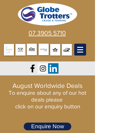
07 3905 5710
August Worldwide Deals
To enquire about any of our hot
deals please
click on our enquiry button
Enquire Now