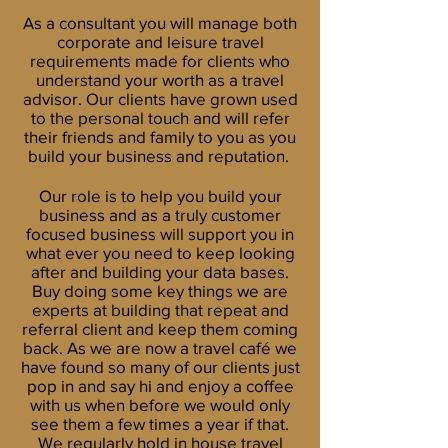
As a consultant you will manage both
corporate and leisure travel
requirements made for clients who
understand your worth as a travel
advisor. Our clients have grown used
to the personal touch and will refer
their friends and family to you as you
build your business and reputation.
Our role is to help you build your
business and as a truly customer
focused business will support you in
what ever you need to keep looking
after and building your data bases.
Buy doing some key things we are
experts at building that repeat and
referral client and keep them coming
back. As we are now a travel café we
have found so many of our clients just
pop in and say hi and enjoy a coffee
with us when before we would only
see them a few times a year if that.
We regularly hold in house travel