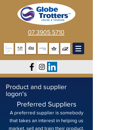
07 3905 5710
Product and supplier
logon's
Preferred Suppliers
A preferred supplier is somebody
that takes an interest in helping us
market, sell and train their product.