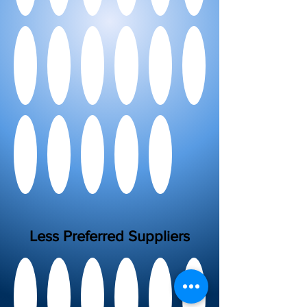
Less Preferred Suppliers