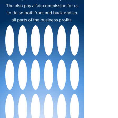
The also pay a fair commission for us
to do so both front and back end so
all parts of the business profits