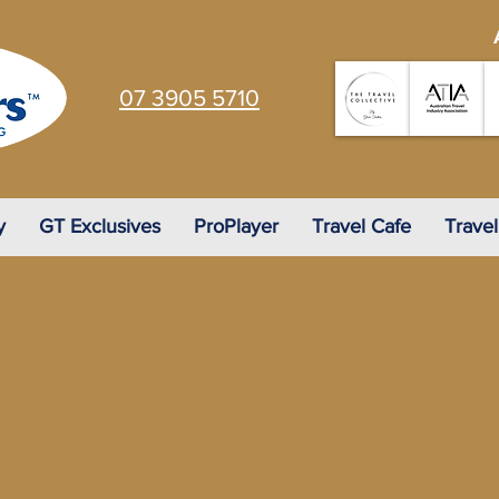
07 3905 5710
y
GT Exclusives
ProPlayer
Travel Cafe
Travel