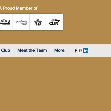
A Proud Member of
 Club
Meet the Team
More