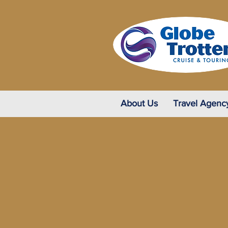
About Us
Travel Agenc