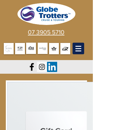
07 3905 5710