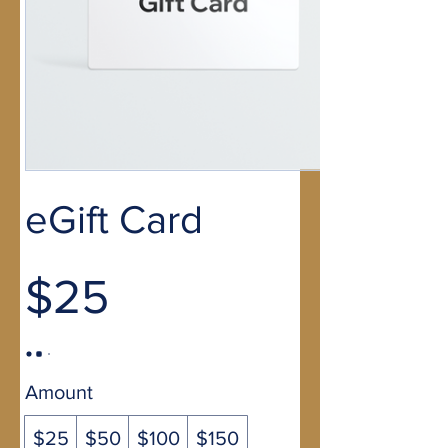
eGift Card
$25
Amount
$25
$50
$100
$150