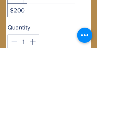
$200
Quantity
Buy Now
07 3905 5710
2b/58 Railway Street,
Mudgeeraba, Qld 4213
GLOBE-TROTTERS © 2007, ©Globe-
trotters.com.au, Owned and operated by
Untamed Africa Pty Ltd