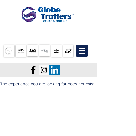
07 3905 5710
The experience you are looking for does not exist.