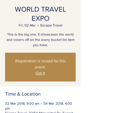
WORLD TRAVEL
EXPO
Fri, 02 Mar
  |  
Escape Travel
This is the big one. It showcases the world
and covers off on the every bucket list item
you have.
Registration is closed for this
event.
Got It
Time & Location
02 Mar 2018, 9:00 am – 04 Mar 2018, 4:00
pm