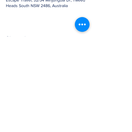
Escape Travel, 32/54 Minjungbal Dr, Tweed
Heads South NSW 2486, Australia
Share this event
07 3905 5710
2b/58 Railway Street,
Mudgeeraba, Qld 4213
GLOBE-TROTTERS © 2007, ©Globe-
trotters.com.au, Owned and operated by
Untamed Africa Pty Ltd
ABN:
41128925673
AFTA Member No: 14163
ATAS Accreditation No: A14163 TIDDS: