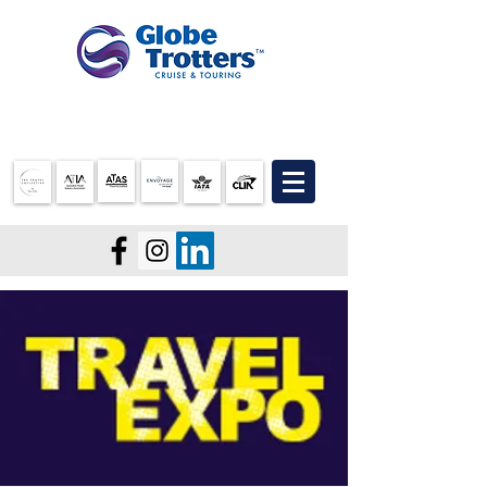
07 3905 5710