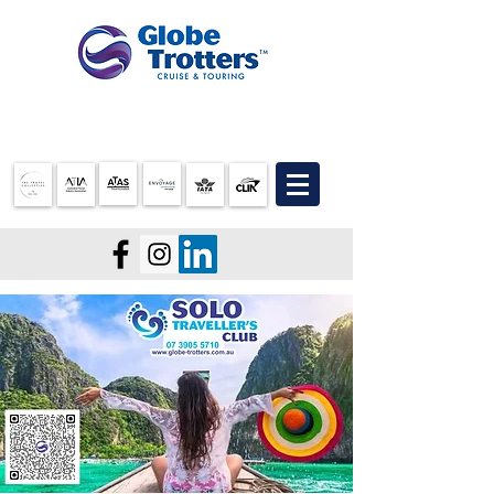
07 3905 5710