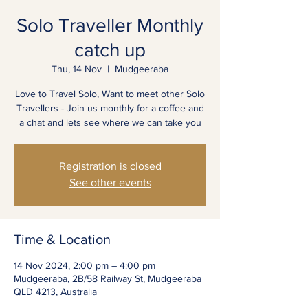
Solo Traveller Monthly
catch up
Thu, 14 Nov
  |  
Mudgeeraba
Love to Travel Solo, Want to meet other Solo
Travellers - Join us monthly for a coffee and
a chat and lets see where we can take you
Registration is closed
See other events
Time & Location
14 Nov 2024, 2:00 pm – 4:00 pm
Mudgeeraba, 2B/58 Railway St, Mudgeeraba
QLD 4213, Australia