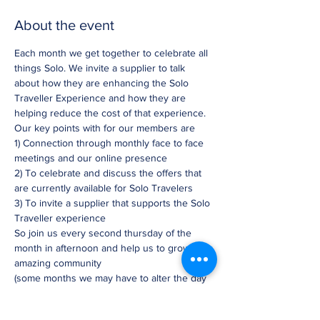
About the event
Each month we get together to celebrate all 
things Solo. We invite a supplier to talk 
about how they are enhancing the Solo 
Traveller Experience and how they are 
helping reduce the cost of that experience. 
Our key points with for our members are
1) Connection through monthly face to face 
meetings and our online presence
2) To celebrate and discuss the offers that 
are currently available for Solo Travelers
3) To invite a supplier that supports the Solo 
Traveller experience
So join us every second thursday of the 
month in afternoon and help us to grow this 
amazing community
(some months we may have to alter the day 
slightly)