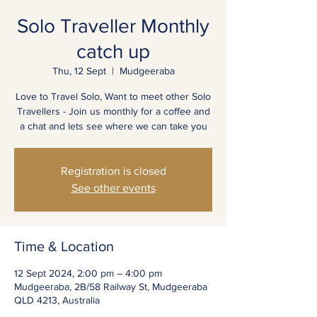
Solo Traveller Monthly
catch up
Thu, 12 Sept
  |  
Mudgeeraba
Love to Travel Solo, Want to meet other Solo
Travellers - Join us monthly for a coffee and
a chat and lets see where we can take you
Registration is closed
See other events
Time & Location
12 Sept 2024, 2:00 pm – 4:00 pm
Mudgeeraba, 2B/58 Railway St, Mudgeeraba
QLD 4213, Australia