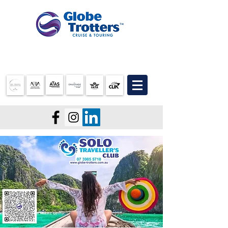
07 3905 5710