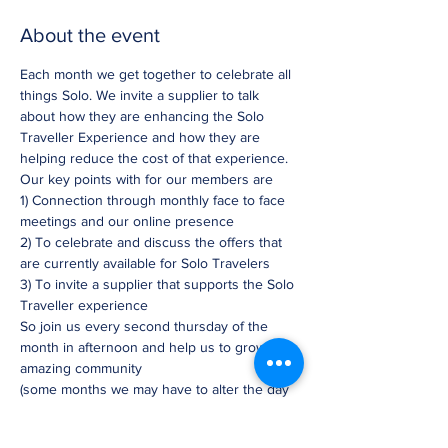
About the event
Each month we get together to celebrate all 
things Solo. We invite a supplier to talk 
about how they are enhancing the Solo 
Traveller Experience and how they are 
helping reduce the cost of that experience. 
Our key points with for our members are
1) Connection through monthly face to face 
meetings and our online presence
2) To celebrate and discuss the offers that 
are currently available for Solo Travelers
3) To invite a supplier that supports the Solo 
Traveller experience
So join us every second thursday of the 
month in afternoon and help us to grow this 
amazing community
(some months we may have to alter the day 
slightly)