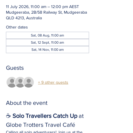
11 July 2026, 11:00 am – 12:00 pm AEST
Mudgeeraba, 2B/58 Railway St, Mudgeeraba
QLD 4213, Australia
Other dates
Sat, 08 Aug, 11:00 am
Sat, 12 Sept, 11:00 am
Sat, 14 Nov, 11:00 am
Guests
+ 9 other guests
About the event
☕ 
Solo Travellers Catch Up
 at 
Globe Trotters Travel Café
Calling all solo adventurers! Join us at the 