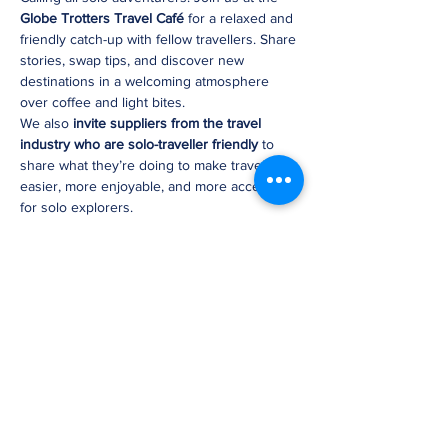
Globe Trotters Travel Café
 for a relaxed and 
friendly catch-up with fellow travellers. Share 
stories, swap tips, and discover new 
destinations in a welcoming atmosphere 
over coffee and light bites.
We also 
invite suppliers from the travel 
industry who are solo-traveller friendly
 to 
share what they’re doing to make travel 
easier, more enjoyable, and more accessible 
for solo explorers.
Whether you’re planning your next solo 
journey or just love connecting with like-
minded adventurers, this is the perfect 
opportunity to 
meet, mingle, and get 
inspired
.
✨ 
Connect. Share. Learn. Inspire.
Share this event