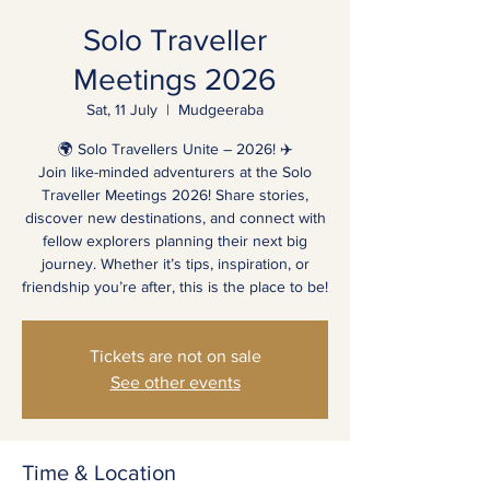
Solo Traveller
Meetings 2026
Sat, 11 July
  |  
Mudgeeraba
🌍 Solo Travellers Unite – 2026! ✈️
Join like-minded adventurers at the Solo
Traveller Meetings 2026! Share stories,
discover new destinations, and connect with
fellow explorers planning their next big
journey. Whether it’s tips, inspiration, or
friendship you’re after, this is the place to be!
Tickets are not on sale
See other events
Time & Location