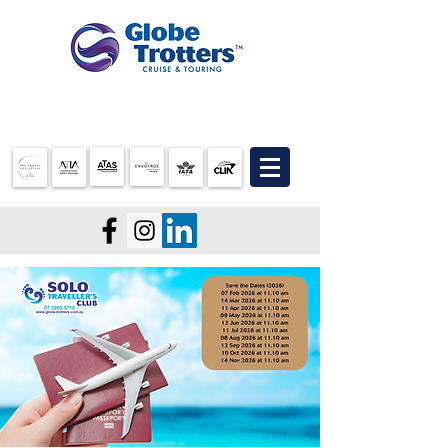
07 3905 5710