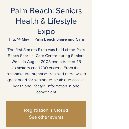
Palm Beach: Seniors
Health & Lifestyle
Expo
Thu, 14 May
  |  
Palm Beach Share and Care
The first Seniors Expo was held at the Palm
Beach Share'n' Care Centre during Seniors
Week in August 2008 and attracted 48
exhibitors and 1200 visitors. From the
response the organiser realised there was a
great need for seniors to be able to access
health and lifestyle information in one
convenient
Registration is Closed
See other events