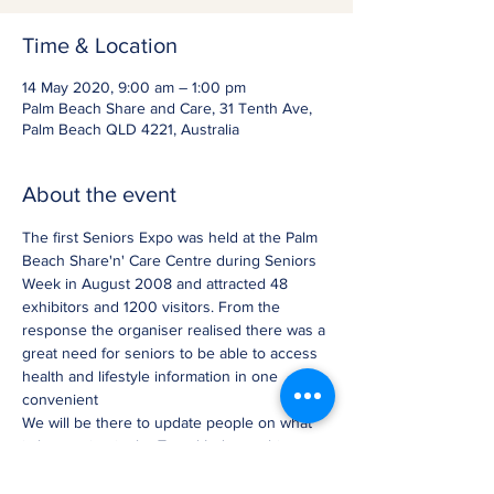
Time & Location
14 May 2020, 9:00 am – 1:00 pm
Palm Beach Share and Care, 31 Tenth Ave,
Palm Beach QLD 4221, Australia
About the event
The first Seniors Expo was held at the Palm 
Beach Share'n' Care Centre during Seniors 
Week in August 2008 and attracted 48 
exhibitors and 1200 visitors. From the 
response the organiser realised there was a 
great need for seniors to be able to access 
health and lifestyle information in one 
convenient
We will be there to update people on what 
is happening in the Travel Industry this year