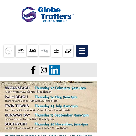
07 3905 5710