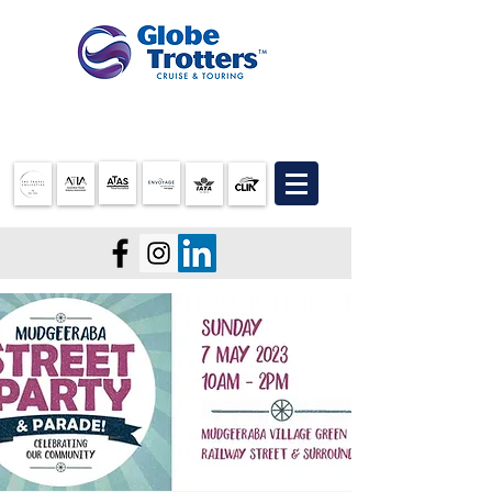
07 3905 5710