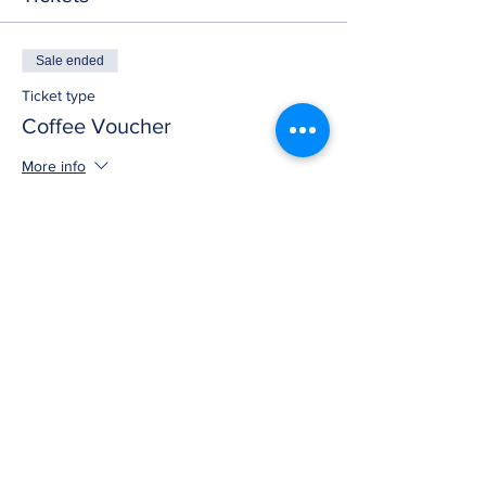
Sale ended
Ticket type
Coffee Voucher
More info
Price
$0.00
Share this event