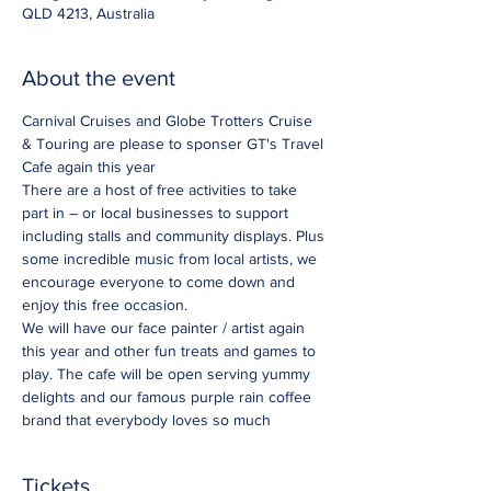
QLD 4213, Australia
About the event
Carnival Cruises and Globe Trotters Cruise 
& Touring are please to sponser GT's Travel 
Cafe again this year 
There are a host of free activities to take 
part in – or local businesses to support 
including stalls and community displays. Plus 
some incredible music from local artists, we 
encourage everyone to come down and 
enjoy this free occasion. 
We will have our face painter / artist again 
this year and other fun treats and games to 
play. The cafe will be open serving yummy 
delights and our famous purple rain coffee 
brand that everybody loves so much 
Tickets