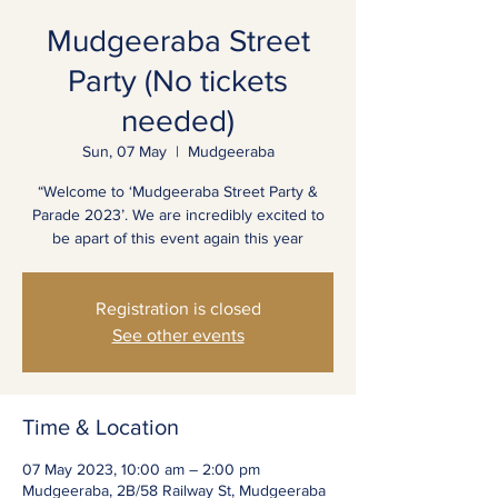
Mudgeeraba Street
Party (No tickets
needed)
Sun, 07 May
  |  
Mudgeeraba
“Welcome to ‘Mudgeeraba Street Party &
Parade 2023’. We are incredibly excited to
be apart of this event again this year
Registration is closed
See other events
Time & Location
07 May 2023, 10:00 am – 2:00 pm
Mudgeeraba, 2B/58 Railway St, Mudgeeraba