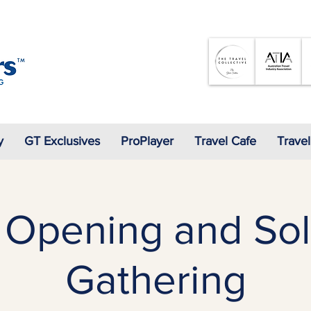
07 3905 5710
y
GT Exclusives
ProPlayer
Travel Cafe
Travel
 Opening and Sol
Gathering