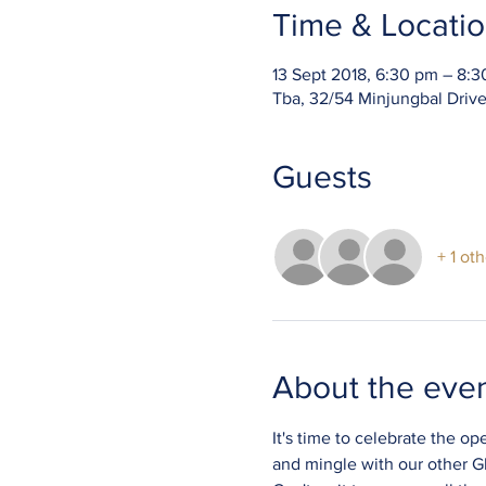
Time & Locati
13 Sept 2018, 6:30 pm – 8:
Tba, 32/54 Minjungbal Driv
Guests
+ 1 ot
About the eve
It's time to celebrate the o
and mingle with our other Glo