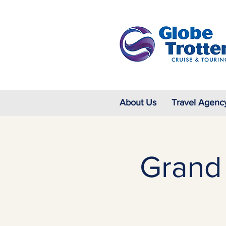
About Us
Travel Agenc
Grand