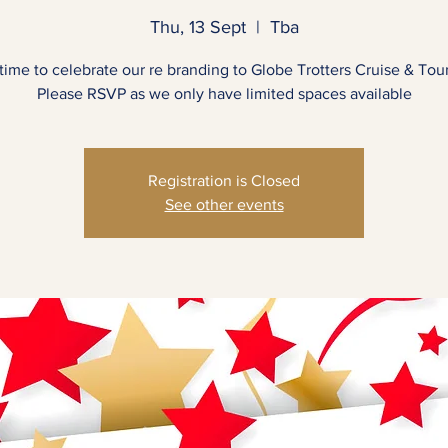
Thu, 13 Sept
  |  
Tba
s time to celebrate our re branding to Globe Trotters Cruise & Tou
Please RSVP as we only have limited spaces available
Registration is Closed
See other events