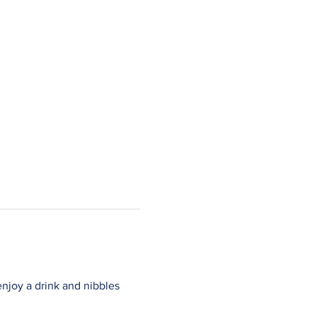
njoy a drink and nibbles 