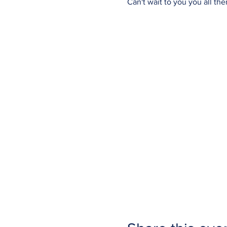
Can't wait to you you all ther