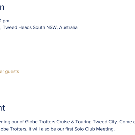
on
30 pm
e, Tweed Heads South NSW, Australia
her guests
nt
pening our of Globe Trotters Cruise & Touring Tweed City. Come e
be Trotters. It will also be our first Solo Club Meeting.