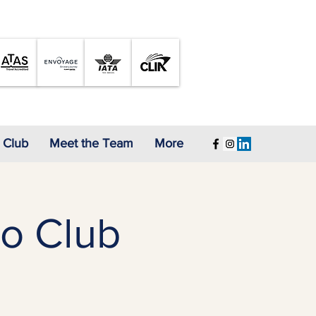
A Proud Member of
 Club
Meet the Team
More
o Club