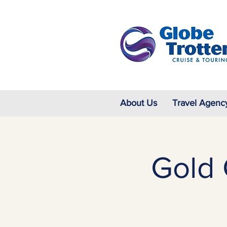
About Us
Travel Agenc
Gold 