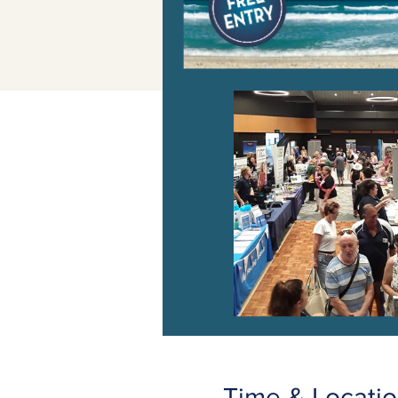
Time & Locati