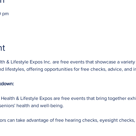
0 pm
nt
h & Lifestyle Expos Inc. are free events that showcase a variety
nd lifestyles, offering opportunities for free checks, advice, and 
akdown:
Health & Lifestyle Expos are free events that bring together exhi
seniors' health and well-being.
tors can take advantage of free hearing checks, eyesight checks,