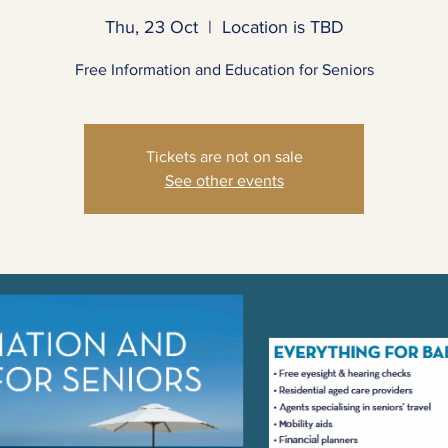
Thu, 23 Oct
  |  
Location is TBD
Free Informa​tion and Education for Seniors
Tickets are not on sale
See other events