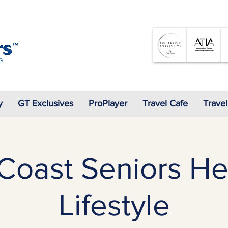
07 3905 5710
y
GT Exclusives
ProPlayer
Travel Cafe
Travel
Coast Seniors He
Lifestyle