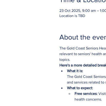
23 Oct 2025, 9:00 am – 1:0
Location is TBD
About the eve
The Gold Coast Seniors Healt
relevant to seniors' health a
topics. 
Here's a more detailed bre
What it is:
The Gold Coast Seniors 
and services related to 
What to expect:
Free services:
 Visi
health concerns.