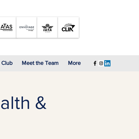
A Proud Member of
 Club
Meet the Team
More
alth &