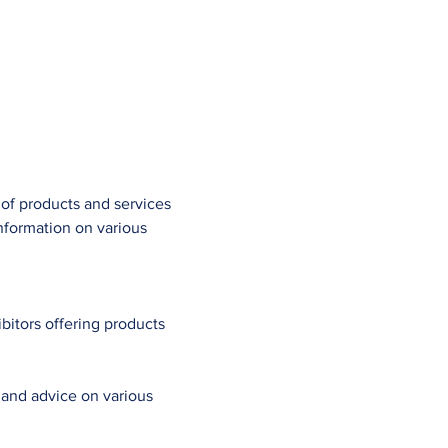
 of products and services 
information on various 
bitors offering products 
 and advice on various 