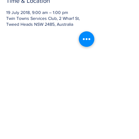
Time & Location
19 July 2018, 9:00 am – 1:00 pm
Twin Towns Services Club, 2 Wharf St,
Tweed Heads NSW 2485, Australia
Share this event
07 3905 5710
2b/58 Railway Street,
Mudgeeraba, Qld 4213
GLOBE-TROTTERS © 2007, ©Globe-
trotters.com.au, Owned and operated by