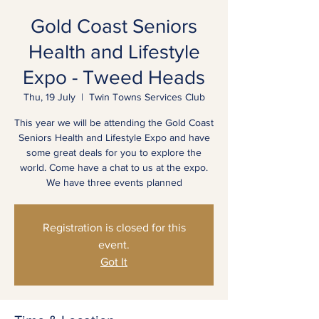
Gold Coast Seniors
Health and Lifestyle
Expo - Tweed Heads
Thu, 19 July
  |  
Twin Towns Services Club
This year we will be attending the Gold Coast
Seniors Health and Lifestyle Expo and have
some great deals for you to explore the
world. Come have a chat to us at the expo.
We have three events planned
Registration is closed for this
event.
Got It