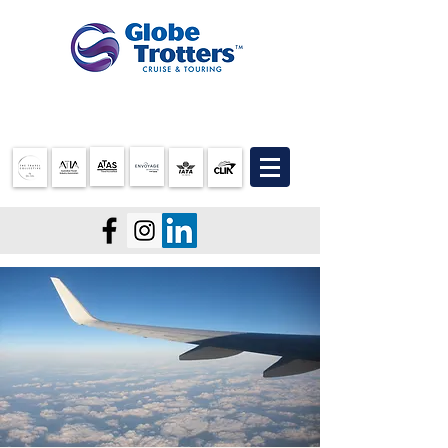
07 3905 5710