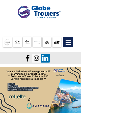
07 3905 5710