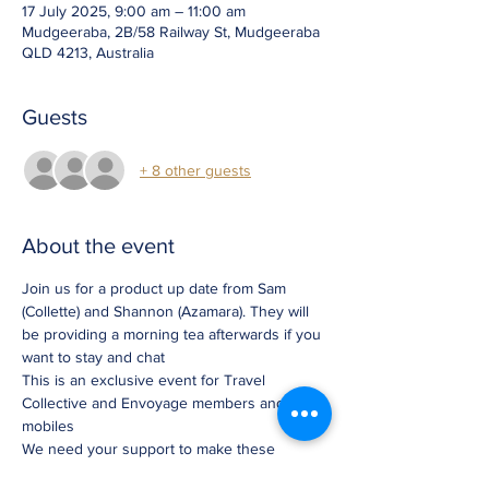
17 July 2025, 9:00 am – 11:00 am
Mudgeeraba, 2B/58 Railway St, Mudgeeraba
QLD 4213, Australia
Guests
+ 8 other guests
About the event
Join us for a product up date from Sam 
(Collette) and Shannon (Azamara). They will 
be providing a morning tea afterwards if you 
want to stay and chat
This is an exclusive event for Travel 
Collective and Envoyage members and 
mobiles  
We need your support to make these 
updates worth while so please register 