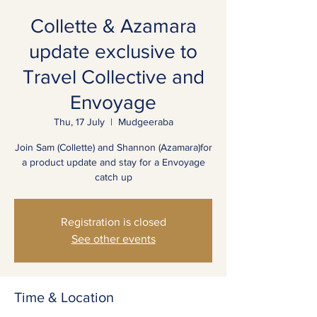
Collette & Azamara
update exclusive to
Travel Collective and
Envoyage
Thu, 17 July
  |  
Mudgeeraba
Join Sam (Collette) and Shannon (Azamara)for
a product update and stay for a Envoyage
catch up
Registration is closed
See other events
Time & Location