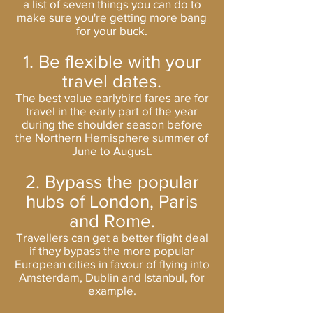
a list of seven things you can do to
make sure you're getting more bang
for your buck.
1. Be flexible with your
travel dates.
The best value earlybird fares are for
travel in the early part of the year
during the shoulder season before
the Northern Hemisphere summer of
June to August.
2. Bypass the popular
hubs of London, Paris
and Rome.
Travellers can get a better flight deal
if they bypass the more popular
European cities in favour of flying into
Amsterdam, Dublin and Istanbul, for
example.