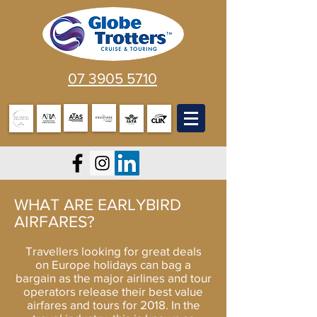
07 3905 5710
WHAT ARE EARLYBIRD
AIRFARES?
Travellers looking for great deals
on
Europe holidays
can bag a
bargain as the major airlines and tour
operators release their best value
airfares and tours for 2018. In the