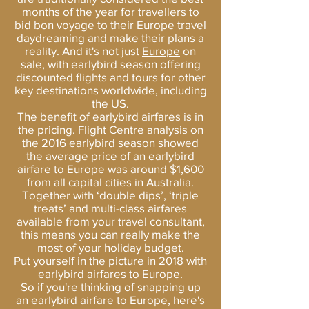
months of the year for travellers to
bid bon voyage to their Europe travel
daydreaming and make their plans a
reality. And it's not just
Europe
on
sale, with earlybird season offering
discounted flights and tours for other
key destinations worldwide, including
the US.
The benefit of earlybird airfares is in
the pricing. Flight Centre analysis on
the 2016 earlybird season showed
the average price of an earlybird
airfare to Europe was around $1,600
from all capital cities in Australia.
Together with ‘double dips’, ‘triple
treats’ and multi-class airfares
available from your travel consultant,
this means you can really make the
most of your holiday budget.
Put yourself in the picture in 2018 with
earlybird airfares to Europe.
So if you're thinking of snapping up
an earlybird airfare to Europe, here's