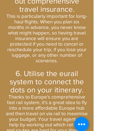
out comprehensive
travel insurance.
This is particularly important for long-
haul flights. When you plan six
months in advance, you never know
what might happen, so having
travel
insurance
will ensure you are
protected if you need to cancel or
reschedule your trip, if you lose your
luggage, or any other number of
scenarios.
6. Utilise the eurail
system to connect the
dots on your itinerary.
Thanks to Europe's comprehensive
fast rail system, it's a great idea to fly
into a more affordable Europe hub
and then travel on via rail to maximise
your budget. Your travel agent can
help by working out which rail pass
and routes are best for your itinerary.