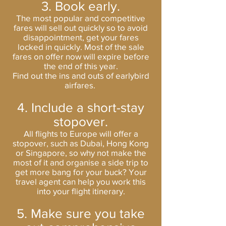
3. Book early.
The most popular and competitive
fares will sell out quickly so to avoid
disappointment, get your fares
locked in quickly. Most of the sale
fares on offer now will expire before
the end of this year.
Find out the ins and outs of earlybird
airfares.
4. Include a short-stay
stopover.
All flights to Europe will offer a
stopover, such as Dubai, Hong Kong
or Singapore, so why not make the
most of it and organise a side trip to
get more bang for your buck? Your
travel agent can help you work this
into your flight itinerary.
5. Make sure you take