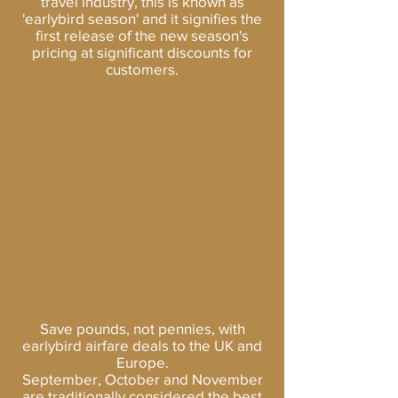
travel industry, this is known as
'earlybird season' and it signifies the
first release of the new season's
pricing at significant discounts for
customers.
Save pounds, not pennies, with
earlybird airfare deals to the UK and
Europe.
September, October and November
are traditionally considered the best