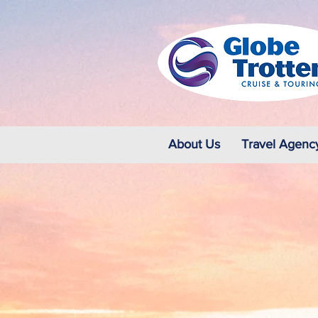
About Us
Travel Agenc