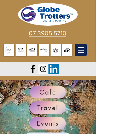
07 3905 5710
Cafe
Travel
Events